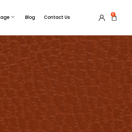
0
Page
Blog
Contact Us