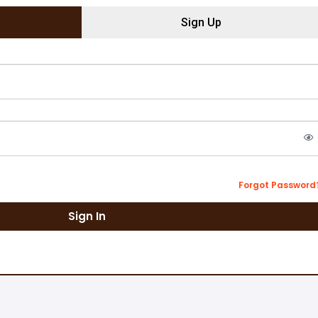
Sign Up
Forgot Password
Sign In