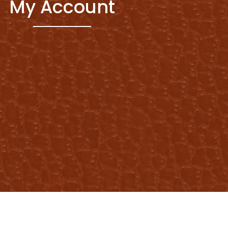
My Account