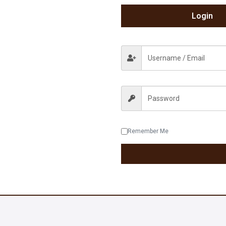
Login
Remember Me