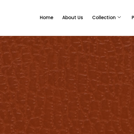
Home
About Us
Collection