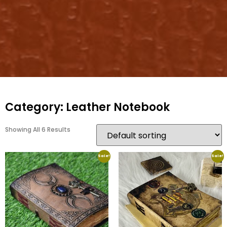
Category: Leather Notebook
Showing All 6 Results
Sale!
Sale!