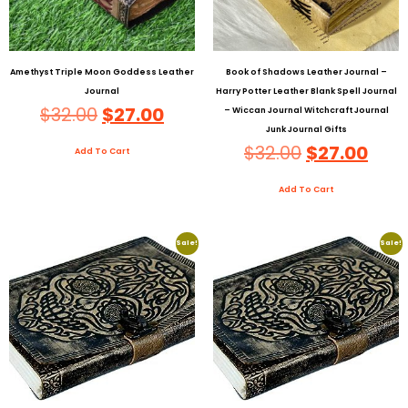
Amethyst Triple Moon Goddess Leather
Book of Shadows Leather Journal –
Journal
Harry Potter Leather Blank Spell Journal
$
32.00
$
27.00
– Wiccan Journal Witchcraft Journal
Junk Journal Gifts
$
32.00
$
27.00
Add To Cart
Add To Cart
Sale!
Sale!