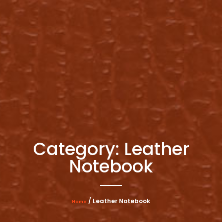
Category: Leather
Notebook
/ Leather Notebook
Home