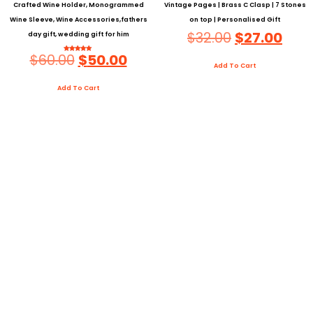
Crafted Wine Holder, Monogrammed
Vintage Pages | Brass C Clasp | 7 Stones
Wine Sleeve, Wine Accessories,fathers
on top | Personalised Gift
$
32.00
$
27.00
day gift, wedding gift for him
$
60.00
$
50.00
Rated
5.00
Add To Cart
Out Of 5
Add To Cart
About Us
Personalised Leather Journal In India Set Up In 2016, We Are A
Udaipur Based Workshop Activity That Spends.