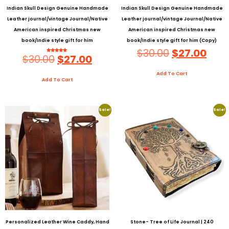
Indian Skull Design Genuine Handmade
Indian Skull Design Genuine Handmade
Leather journal/vintage Journal/Native
Leather journal/vintage Journal/Native
American inspired Christmas new
American inspired Christmas new
book/Indie style gift for him
book/Indie style gift for him (Copy)
$
30.00
$
27.00
$
30.00
$
27.00
Rated
5.00
Out Of 5
Add To Cart
Add To Cart
Sale!
Sale!
Personalized Leather Wine Caddy, Hand
Stone- Tree of Life Journal | 240