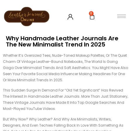
0
Why Handmade Leather Journals Are
The New Minimalist Trend In 2025
Whether It’s Oversized Tees, Nude-Toned Makeup Palettes, Or The Quiet
Charm Of Vintage Leather-Bound Notebooks, The World Is Going
Gaga Over Minimalist Trends And Soft Aesthetics. You Might Have Also
Seen Your Favorite Social Media Influencer Making Headlines For One
Or More Minimalist Trends In 2025.
This Sudden Surge In Demand For “old Yet Significant” Has Revived
The Interest In Handmade Leather Journals. More Than Just Stationery,
These Vintage Journals Have Made It Into Top Google Searches And
Most-Played YouTube Videos.
But Why Now? Why Leather? And Why Are Minimalists, Writers,
Designers, And Even Techies Falling Back In Love With Something As