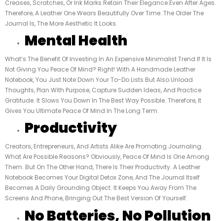
Creases, Scratches, Or Ink Marks Retain Their Elegance Even After Ages.
Therefore, A Leather One Wears Beautifully Over Time. The Older The
Journal Is, The More Aesthetic It Looks.
Mental Health
What’s The Benefit Of Investing In An Expensive Minimalist Trend If It Is
Not Giving You Peace Of Mind? Right! With A Handmade Leather
Notebook, You Just Note Down Your To-Do Lists But Also Unload
Thoughts, Plan With Purpose, Capture Sudden Ideas, And Practice
Gratitude. It Slows You Down In The Best Way Possible. Therefore, It
Gives You Ultimate Peace Of Mind In The Long Term.
Productivity
Creators, Entrepreneurs, And Artists Alike Are Promoting Journaling.
What Are Possible Reasons? Obviously, Peace Of Mind Is One Among
Them. But On The Other Hand, There Is Their Productivity. A Leather
Notebook Becomes Your Digital Detox Zone, And The Journal Itself
Becomes A Daily Grounding Object. It Keeps You Away From The
Screens And Phone, Bringing Out The Best Version Of Yourself.
No Batteries, No Pollution