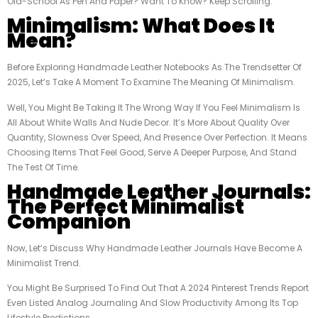
Old-School As Pen And Paper? Want To Know? Keep Scrolling.
Minimalism: What Does It
Mean?
Before Exploring Handmade Leather Notebooks As The Trendsetter Of
2025, Let’s Take A Moment To Examine The Meaning Of Minimalism.
Well, You Might Be Taking It The Wrong Way If You Feel Minimalism Is
All About White Walls And Nude Decor. It’s More About Quality Over
Quantity, Slowness Over Speed, And Presence Over Perfection. It Means
Choosing Items That Feel Good, Serve A Deeper Purpose, And Stand
The Test Of Time.
Handmade Leather Journals:
The Perfect Minimalist
Companion
Now, Let’s Discuss Why Handmade Leather Journals Have Become A
Minimalist Trend.
You Might Be Surprised To Find Out That A 2024 Pinterest Trends Report
Even Listed Analog Journaling And Slow Productivity Among Its Top
Lifestyle Predictions.