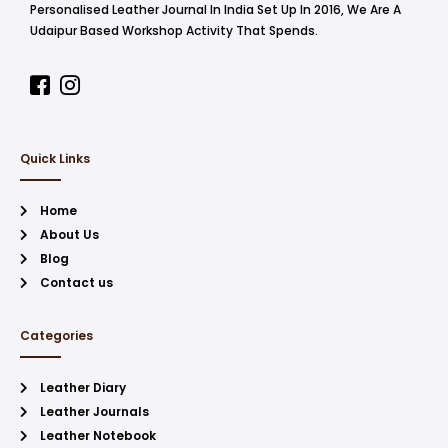
Personalised Leather Journal In India Set Up In 2016, We Are A
Udaipur Based Workshop Activity That Spends.
Quick Links
Home
About Us
Blog
Contact us
Categories
Leather Diary
Leather Journals
Leather Notebook