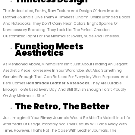
The Understated, Earthy, Raw Texture And Design Of Handmade
Leather Journals Give Them A Timeless Charm. Unlike Branded Books
And Notebooks, They Don’t Carry Neon Colors, Bright Sparkle, Or
Unnecessary Branding. They Look Like The Perfect Creation
Customized Right For The Minimalist Lovers, Nude And Timeless.
Function Meets
Aesthetics
As Mentioned Above, Minimalism Isn’t Just About Finding An Elegant
Aesthetic Piece To Preserve In Your Wardrobe. But Also Something
Genuine Enough That Can Be Used For Everyday Work Purposes. And
Here Comes
Handmade Leather Notebooks
. They Are Durable
Enough To Be Used Every Day, And Still Stylish Enough To Sit Proudly
On Any Minimalist Shelf.
The Retro, The Better
Just Imagine If Your Flimsy Journals Would Be Able To Make It Into Life
After Years Of Usage. Probably Not. Their Beauty Will Fade Away With
Time. However, That’s Not The Case With Leather Journals. The