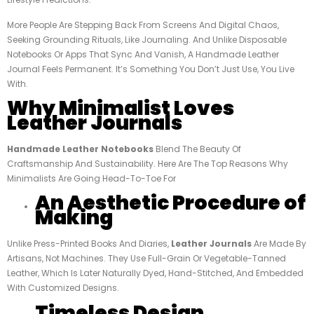
More People Are Stepping Back From Screens And Digital Chaos,
Seeking Grounding Rituals, Like Journaling. And Unlike Disposable
Notebooks Or Apps That Sync And Vanish, A Handmade Leather
Journal Feels Permanent. It’s Something You Don’t Just Use, You Live
With.
Why Minimalist Loves
Leather Journals
Handmade Leather Notebooks
Blend The Beauty Of
Craftsmanship And Sustainability. Here Are The Top Reasons Why
Minimalists Are Going Head-To-Toe For
An Aesthetic Procedure of
Making
Unlike Press-Printed Books And Diaries,
Leather Journals
Are Made By
Artisans, Not Machines. They Use Full-Grain Or Vegetable-Tanned
Leather, Which Is Later Naturally Dyed, Hand-Stitched, And Embedded
With Customized Designs.
Timeless Design