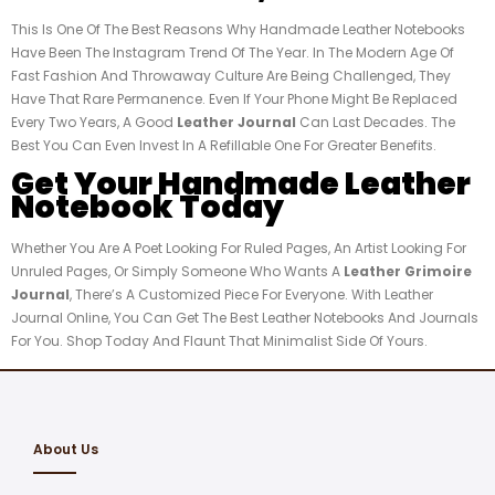
This Is One Of The Best Reasons Why Handmade Leather Notebooks
Have Been The Instagram Trend Of The Year. In The Modern Age Of
Fast Fashion And Throwaway Culture Are Being Challenged, They
Have That Rare Permanence. Even If Your Phone Might Be Replaced
Every Two Years, A Good
Leather Journal
Can Last Decades. The
Best You Can Even Invest In A Refillable One For Greater Benefits.
Get Your Handmade Leather
Notebook Today
Whether You Are A Poet Looking For Ruled Pages, An Artist Looking For
Unruled Pages, Or Simply Someone Who Wants A
Leather Grimoire
Journal
, There’s A Customized Piece For Everyone. With Leather
Journal Online, You Can Get The Best Leather Notebooks And Journals
For You. Shop Today And Flaunt That Minimalist Side Of Yours.
About Us