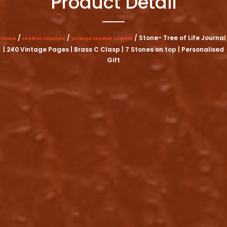
Product Detail
/
/
/ Stone- Tree of Life Journal
Home
Leather Journals
Vintage Leather Journal
| 240 Vintage Pages | Brass C Clasp | 7 Stones on top | Personalised
Gift