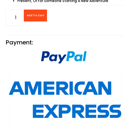
Present, Or For Someone Starting A New Adventure
Add To Cart
Payment: