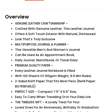
Overview
GENUINE LEATHER CRAFTSMANSHIP –
Crafted With Genuine Leather, This Leather Journal
Offers A Soft Touch Exterior With Natural, Distressed
Look That’s Truly Exclusive
MULTIPURPOSE JOURNAL & PLANNER –
This Versatile Men’s And Women’s Journal
Can Be Used As An Appointment Book,
Daily Journal, Sketchbook, Or Travel Diary
PREMIUM QUALITY PAPER –
Every Leather Journal Notebook Is Filled
With 120 Sheets Of 100gsm Weight, 6.5 Mm Ruled,
2-Sided Kraft Paper That Fits Most Pens (Refill Paper:
B07R1KFGRJ))
PERFECT SIZE – Compact 7.5” X 5.5” Size,
Easy To Carry When Travelling Or In Your Daily Life
THE TIMELESS GIFT – A Lovely Treat For Your
Loved Ones For An Anniversary, Birthday Or Graduation