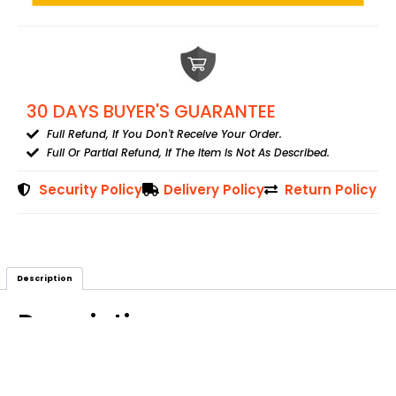
30 DAYS BUYER'S GUARANTEE
Full Refund, If You Don't Receive Your Order.
Full Or Partial Refund, If The Item Is Not As Described.
Security Policy
Delivery Policy
Return Policy
Description
Description
Tree Of Life Leather Journal With 7 Stones On Top. The Brass Lock
Is Attached To Open/close The Journal.