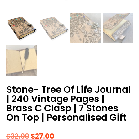
Stone- Tree Of Life Journal
| 240 Vintage Pages |
Brass C Clasp | 7 Stones
On Top | Personalised Gift
$
32.00
$
27.00