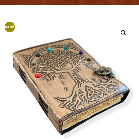
Sale!